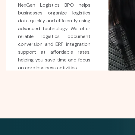
NexGen Logistics provides
reliable invoice processing
services to help businesses
manage supplier invoices
accurately and efficiently. Our
expert team reduces errors,
improves workflow, and delivers
cost-effective solutions for
smooth business operations.