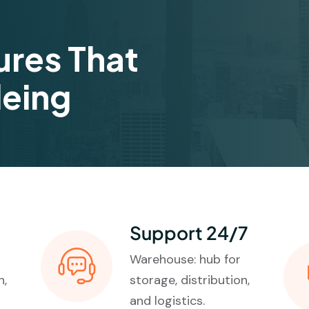
ures That
deing
Support 24/7
Warehouse: hub for
n,
storage, distribution,
and logistics.