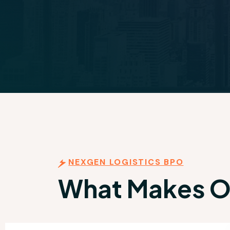
NEXGEN LOGISTICS BPO
What Makes Ou