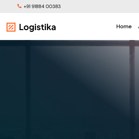
+91 91884 00383
Home