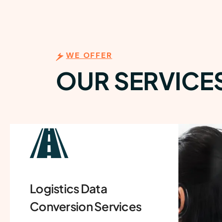
WE OFFER
OUR SERVICE
Invoice Processing
Service