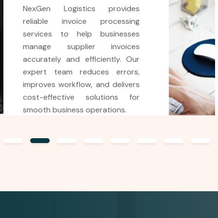
NexGen Logistics offers
affordable and efficient airway
bill processing services to help
air logistics companies manage
transportation documents
accurately. Our expert team
ensures fast, error-free AWB
data entry and streamlined
processing for smooth cargo
operations.