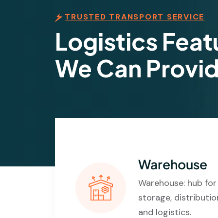
TRUSTED TRANSPORT SERVICE
Logistics Feat
We Can Provi
Warehouse
Warehouse: hub for
storage, distributio
and logistics.