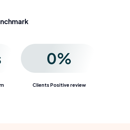
enchmark
s
0
%
em
Clients Positive review