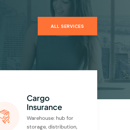
ALL SERVICES
Cargo
Insurance
Warehouse: hub for
storage, distribution,