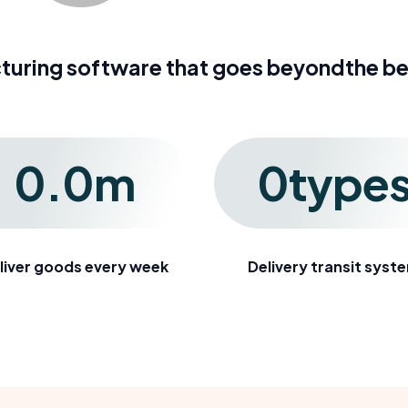
turing software that goes beyondthe b
0
.
0
m
0
type
liver goods every week
Delivery transit syst