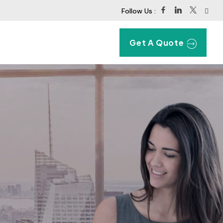
Follow Us :
Get A Quote