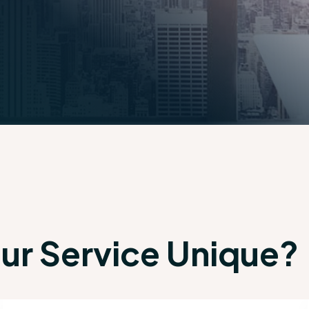
r Service Unique?