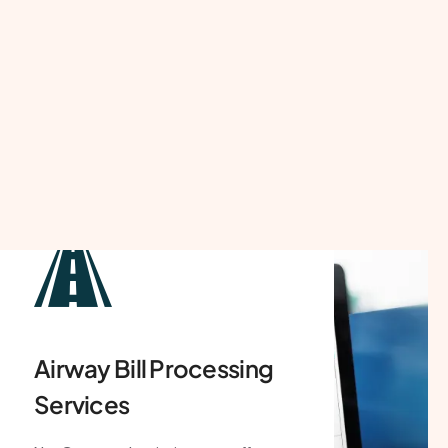
Shipping Bill
Processing Services