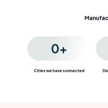
Manufac
0
+
Cities we have connected
De