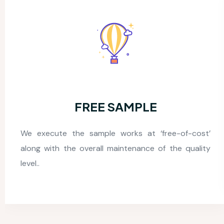
24*7 FUNCTIONING
Our logistics outsourcing company operates 24/7,
so you can reach us anytime for support or queries.