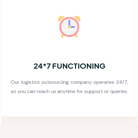
ACCURACY
We devote a good amount of time to produce
precise and 99.99% accuracy guaranteed result to
client.