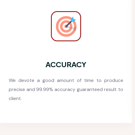
COST EFFECTIVE
We offer the most competitive pricing for our high-
quality logistics BPO services worldwide.