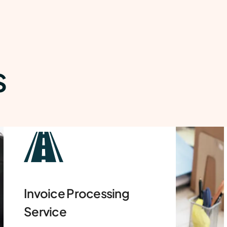
S
Airway Bill Processing
Services