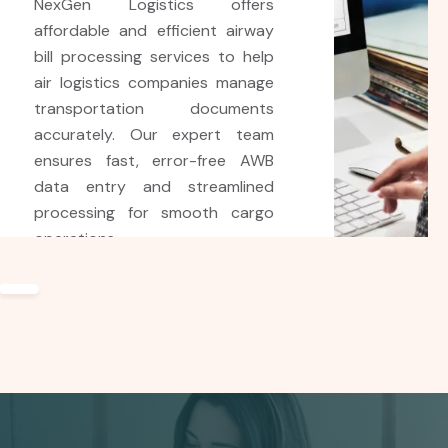
NexGen Logistics BPO provides
accurate and efficient shipping
bill processing services for
clients worldwide. Using
advanced technology and
expert support, we help ensure
error-free documentation,
faster customs clearance, and
smooth shipping operations.