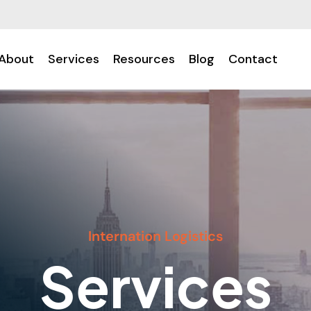
About
Services
Resources
Blog
Contact
Internation Logistics
Services