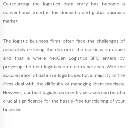
Outsourcing the logistics data entry has become a
conventional trend in the domestic and global business
market.
The logistic business firms often face the challenges of
accurately entering the data into the business database
and that is where NexGen Logistics BPO enters by
providing the best logistics data entry services. With the
accumulation of data in a logistic sector, a majority of the
firms deal with the difficulty of managing them precisely.
However, our best logistic data entry services can be of a
crucial significance for the hassle-free functioning of your
business.