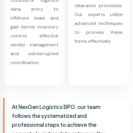
Outsource logistics
clearance processes.
data entry to
Our experts utilize
offshore team and
advanced techniques
gain better inventory
to process these
control, effective
forms effectively.
vendor management
and uninterrupted
coordination.
At NexGen Logistics BPO, our team
follows the systematized and
professional steps to achieve the