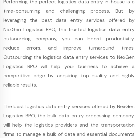
Performing the perfect logistics data entry in-house is a
time-consuming and challenging process. But by
leveraging the best data entry services offered by
NexGen Logistics BPO, the trusted logistics data entry
outsourcing company, you can boost productivity,
reduce errors, and improve turnaround times.
Outsourcing the logistics data entry services to NexGen
Logistics BPO will help your business to achieve a
competitive edge by acquiring top-quality and highly
reliable results.
The best logistics data entry services offered by NexGen
Logistics BPO, the bulk data entry processing company,
will help the logistics providers and the transportation
firms to manage a bulk of data and essential documents