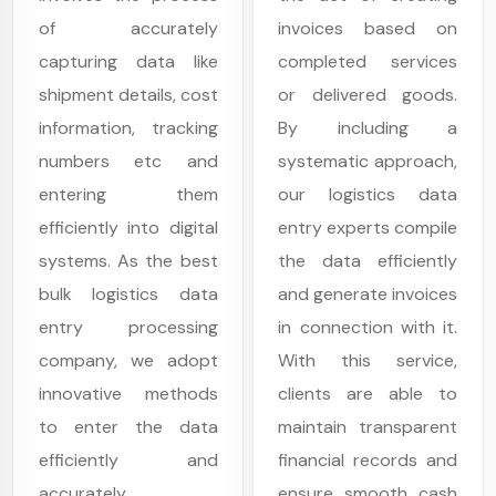
of accurately
invoices based on
capturing data like
completed services
shipment details, cost
or delivered goods.
information, tracking
By including a
numbers etc and
systematic approach,
entering them
our logistics data
efficiently into digital
entry experts compile
systems. As the best
the data efficiently
bulk logistics data
and generate invoices
entry processing
in connection with it.
company, we adopt
With this service,
innovative methods
clients are able to
to enter the data
maintain transparent
efficiently and
financial records and
accurately.
ensure smooth cash