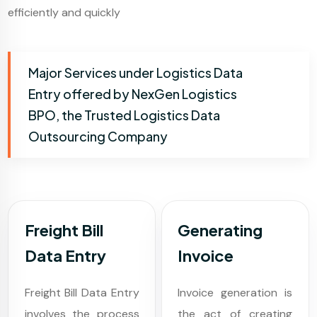
efficiently and quickly
Major Services under Logistics Data
Entry offered by NexGen Logistics
BPO, the Trusted Logistics Data
Outsourcing Company
Freight Bill
Generating
Data Entry
Invoice
Freight Bill Data Entry
Invoice generation is
involves the process
the act of creating