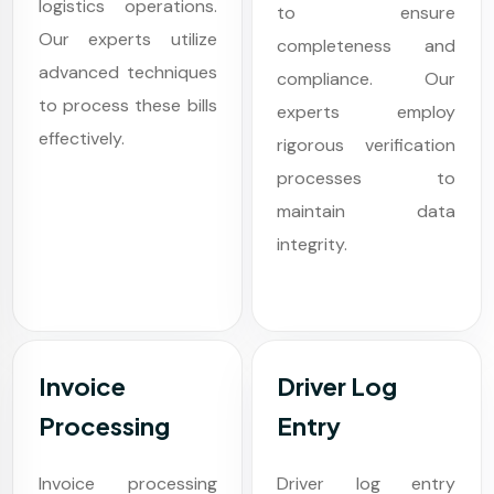
logistics operations.
to ensure
Our experts utilize
completeness and
advanced techniques
compliance. Our
to process these bills
experts employ
effectively.
rigorous verification
processes to
maintain data
integrity.
Invoice
Driver Log
Processing
Entry
Invoice processing
Driver log entry