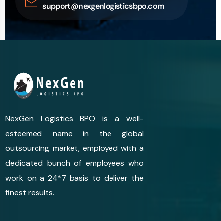
support@nexgenlogisticsbpo.com
NexGen Logistics BPO is a well-
esteemed name in the global
outsourcing market, employed with a
dedicated bunch of employees who
work on a 24*7 basis to deliver the
finest results.