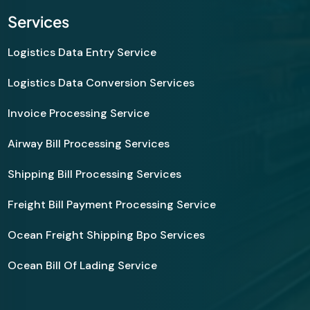
Services
Logistics Data Entry Service
Logistics Data Conversion Services
Invoice Processing Service
Airway Bill Processing Services
Shipping Bill Processing Services
Freight Bill Payment Processing Service
Ocean Freight Shipping Bpo Services
Ocean Bill Of Lading Service