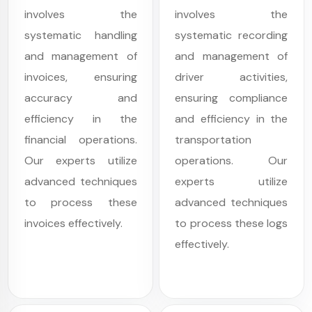
involves the
involves the
systematic handling
systematic recording
and management of
and management of
invoices, ensuring
driver activities,
accuracy and
ensuring compliance
efficiency in the
and efficiency in the
financial operations.
transportation
Our experts utilize
operations. Our
advanced techniques
experts utilize
to process these
advanced techniques
invoices effectively.
to process these logs
effectively.