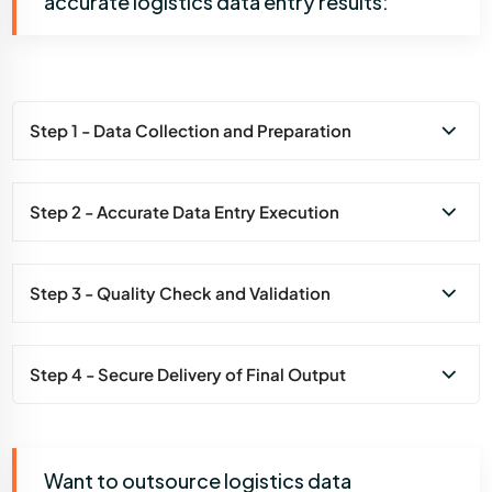
accurate logistics data entry results:
Step 1 - Data Collection and Preparation
Step 2 - Accurate Data Entry Execution
Step 3 - Quality Check and Validation
Step 4 - Secure Delivery of Final Output
Want to outsource logistics data