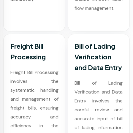
flow management.
Freight Bill
Bill of Lading
Processing
Verification
and Data Entry
Freight Bill Processing
involves the
Bill of Lading
systematic handling
Verification and Data
and management of
Entry involves the
freight bills, ensuring
careful review and
accuracy and
accurate input of bill
efficiency in the
of lading information