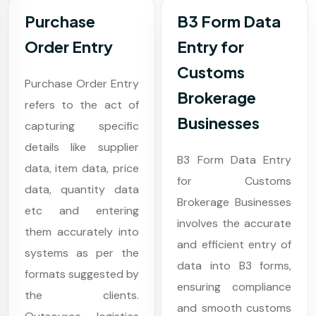
Purchase
B3 Form Data
Order Entry
Entry for
Customs
Purchase Order Entry
Brokerage
refers to the act of
Businesses
capturing specific
details like supplier
B3 Form Data Entry
data, item data, price
for Customs
data, quantity data
Brokerage Businesses
etc and entering
involves the accurate
them accurately into
and efficient entry of
systems as per the
data into B3 forms,
formats suggested by
ensuring compliance
the clients.
and smooth customs