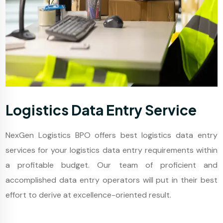
Logistics Data Entry Service
NexGen Logistics BPO offers best logistics data entry
services for your logistics data entry requirements within
a profitable budget. Our team of proficient and
accomplished data entry operators will put in their best
effort to derive at excellence-oriented result.