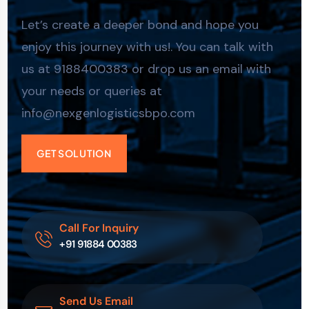
Let’s create a deeper bond and hope you
enjoy this journey with us!. You can talk with
us at 9188400383 or drop us an email with
your needs or queries at
info@nexgenlogisticsbpo.com
GET SOLUTION
Call For Inquiry
+91 91884 00383
Send Us Email