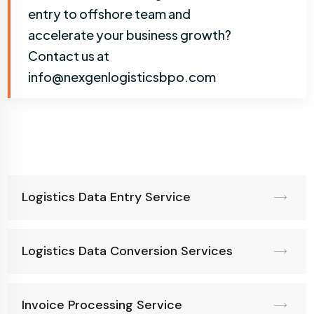
entry to offshore team and
accelerate your business growth?
Contact us at
info@nexgenlogisticsbpo.com
Logistics Data Entry Service
Logistics Data Conversion Services
Invoice Processing Service