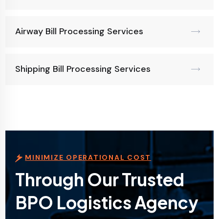
Airway Bill Processing Services
Shipping Bill Processing Services
MINIMIZE OPERATIONAL COST
Through Our Trusted
BPO Logistics Agency