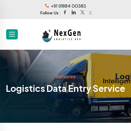
+91 91884 00383
Follow Us :
Services
Logistics Data Entry Service