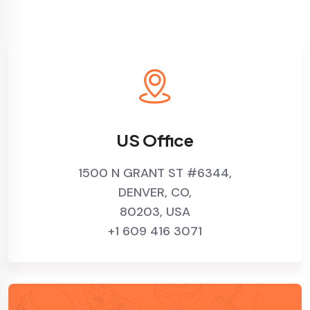
US Office
1500 N GRANT ST #6344,
DENVER, CO,
80203, USA
+1 609 416 3071