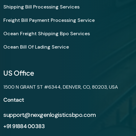
Shipping Bill Processing Services
Freight Bill Payment Processing Service
Ocean Freight Shipping Bpo Services
Ocean Bill Of Lading Service
US Office
1500 N GRANT ST #6344, DENVER, CO, 80203, USA
Contact
support@nexgenlogisticsbpo.com
+91 91884 00383