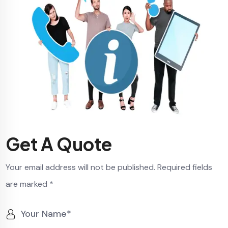
Get A Quote
Your email address will not be published. Required fields
are marked *