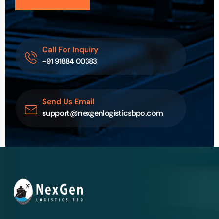
Call For Inquiry
+91 91884 00383
Send Us Email
support@nexgenlogisticsbpo.com