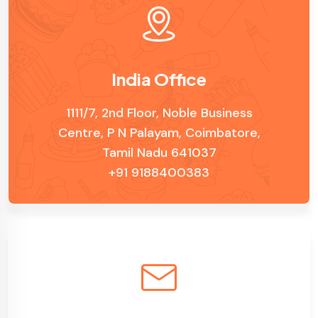
India Office
1111/7, 2nd Floor, Noble Business
Centre, P N Palayam, Coimbatore,
Tamil Nadu 641037
+91 9188400383