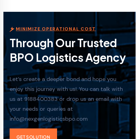
MINIMIZE OPERATIONAL COST
Through Our Trusted
BPO Logistics Agency
Let’s create a deeper bond and hope you
enjoy this journey with us!. You can talk with
us at 9188400383 or drop us an email with
your needs or queries at
info@nexgenlogisticsbpo.com
GET SOLUTION