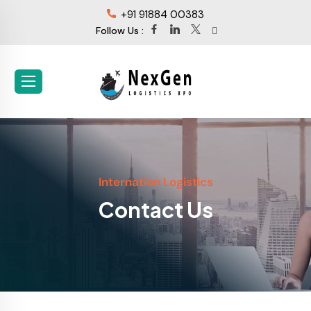
+91 91884 00383
Follow Us :
Internation Logistics
Contact Us