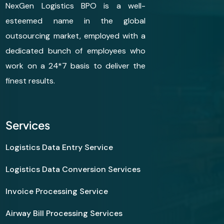
NexGen Logistics BPO is a well-
esteemed name in the global
outsourcing market, employed with a
dedicated bunch of employees who
work on a 24*7 basis to deliver the
finest results.
Services
Logistics Data Entry Service
Logistics Data Conversion Services
Invoice Processing Service
Airway Bill Processing Services