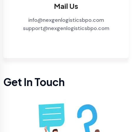
Mail Us
info@nexgenlogisticsbpo.com
support@nexgenlogisticsbpo.com
Get In Touch