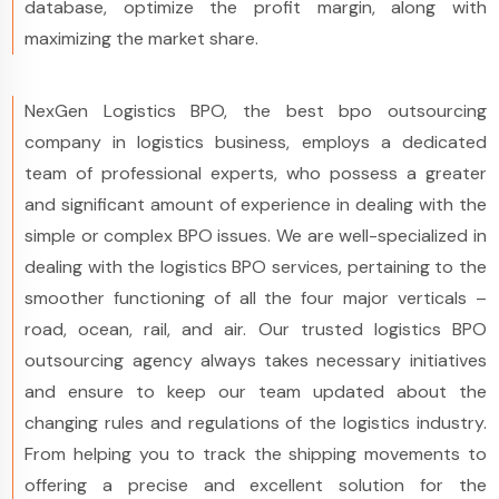
database, optimize the profit margin, along with
maximizing the market share.
NexGen Logistics BPO, the best bpo outsourcing
company in logistics business, employs a dedicated
team of professional experts, who possess a greater
and significant amount of experience in dealing with the
simple or complex BPO issues. We are well-specialized in
dealing with the logistics BPO services, pertaining to the
smoother functioning of all the four major verticals –
road, ocean, rail, and air. Our trusted logistics BPO
outsourcing agency always takes necessary initiatives
and ensure to keep our team updated about the
changing rules and regulations of the logistics industry.
From helping you to track the shipping movements to
offering a precise and excellent solution for the