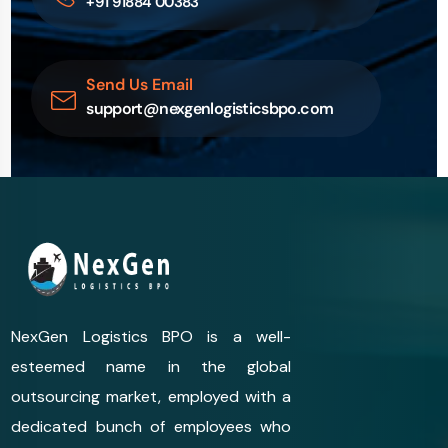
+91 91884 00383
Send Us Email
support@nexgenlogisticsbpo.com
NexGen Logistics BPO is a well-
esteemed name in the global
outsourcing market, employed with a
dedicated bunch of employees who