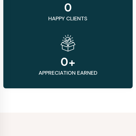
0
HAPPY CLIENTS
0
+
APPRECIATION EARNED