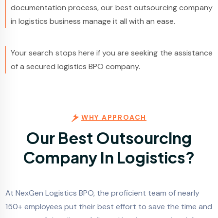
documentation process, our best outsourcing company
in logistics business manage it all with an ease.
Your search stops here if you are seeking the assistance
of a secured logistics BPO company.
WHY APPROACH
Our Best Outsourcing
Company In Logistics?
At NexGen Logistics BPO, the proficient team of nearly
150+ employees put their best effort to save the time and