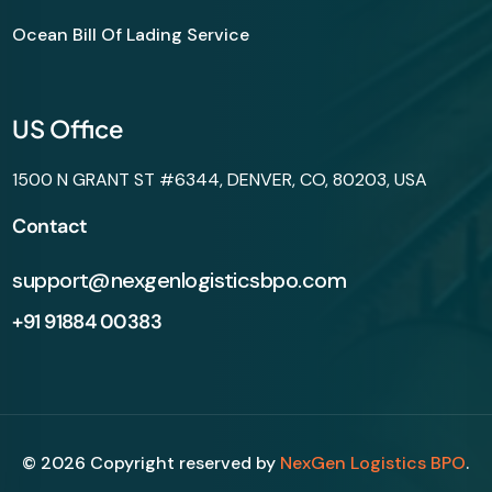
Ocean Bill Of Lading Service
US Office
1500 N GRANT ST #6344, DENVER, CO, 80203, USA
Contact
support@nexgenlogisticsbpo.com
+91 91884 00383
©
2026
Copyright reserved by
NexGen Logistics BPO
.