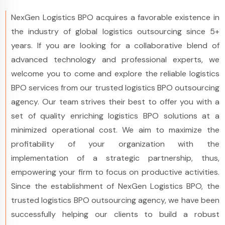
NexGen Logistics BPO acquires a favorable existence in
the industry of global logistics outsourcing since 5+
years. If you are looking for a collaborative blend of
advanced technology and professional experts, we
welcome you to come and explore the reliable logistics
BPO services from our trusted logistics BPO outsourcing
agency. Our team strives their best to offer you with a
set of quality enriching logistics BPO solutions at a
minimized operational cost. We aim to maximize the
profitability of your organization with the
implementation of a strategic partnership, thus,
empowering your firm to focus on productive activities.
Since the establishment of NexGen Logistics BPO, the
trusted logistics BPO outsourcing agency, we have been
successfully helping our clients to build a robust