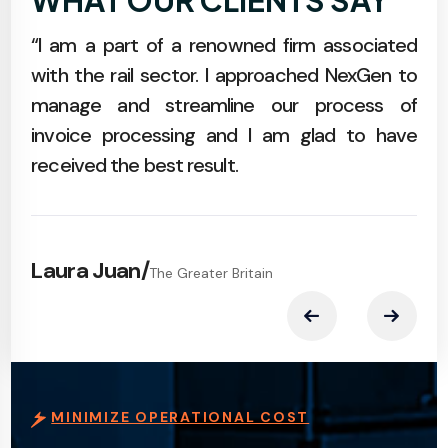
WHAT OUR CLIENTS SAY
m at
“I am a part of a renowned firm associated
“An
with
with the rail sector. I approached NexGen to
of 
data
manage and streamline our process of
a s
.
invoice processing and I am glad to have
effo
received the best result.
Ma
Laura Juan
/
The Greater Britain
MINIMIZE OPERATIONAL COST