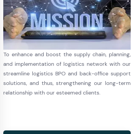
To enhance and boost the supply chain, planning,
and implementation of logistics network with our
streamline logistics BPO and back-office support
solutions, and thus, strengthening our long-term
relationship with our esteemed clients.