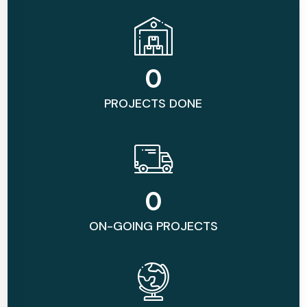
0
PROJECTS DONE
0
ON-GOING PROJECTS