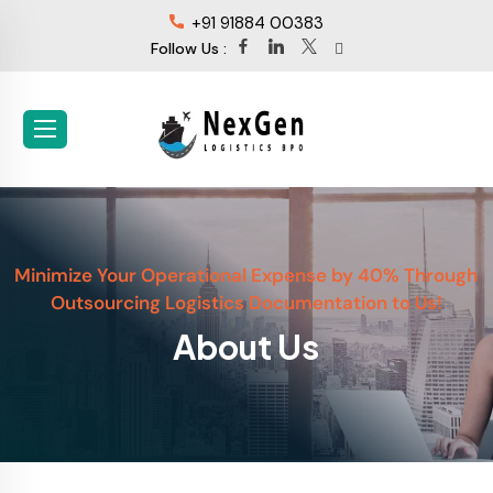
+91 91884 00383
Follow Us :
Minimize Your Operational Expense by 40% Through
Outsourcing Logistics Documentation to Us!
About Us