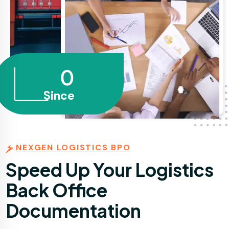
0
Since
NEXGEN LOGISTICS BPO
Speed Up Your Logistics
Back Office
Documentation