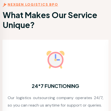
NEXGEN LOGISTICS BPO
What Makes Our Service
Unique?
G
ACCURACY
perates 24/7,
We devote a good amount of time t
t or queries.
precise and 99.99% accuracy guaranteed