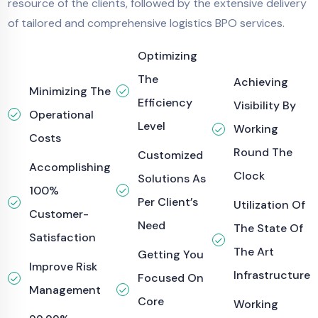
resource of the clients, followed by the extensive delivery
of tailored and comprehensive logistics BPO services.
Optimizing
The
Achieving
Minimizing The
Efficiency
Visibility By
Operational
Level
Working
Costs
Round The
Customized
Accomplishing
Clock
Solutions As
100%
Per Client’s
Utilization Of
Customer-
Need
The State Of
Satisfaction
The Art
Getting You
Improve Risk
Infrastructure
Focused On
Management
Core
Working