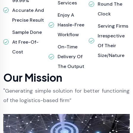
99.99%
Services
Round The
Accurate And
Clock
Enjoy A
Precise Result
Hassle-Free
Serving Firms
Sample Done
Workflow
Irrespective
At Free-Of-
Of Their
On-Time
Cost
Size/nature
Delivery Of
The Output
Our Mission
"Generating simple solution for better functioning
of the logistics-based firm”