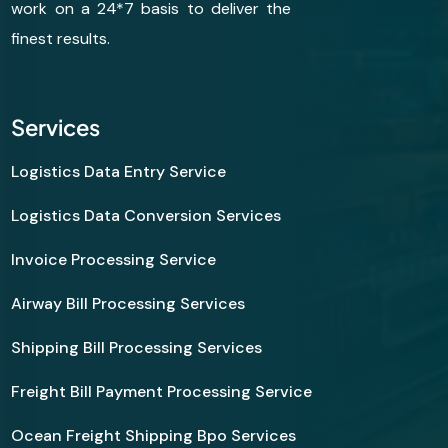
work on a 24*7 basis to deliver the
finest results.
Services
Logistics Data Entry Service
Logistics Data Conversion Services
Invoice Processing Service
Airway Bill Processing Services
Shipping Bill Processing Services
Freight Bill Payment Processing Service
Ocean Freight Shipping Bpo Services