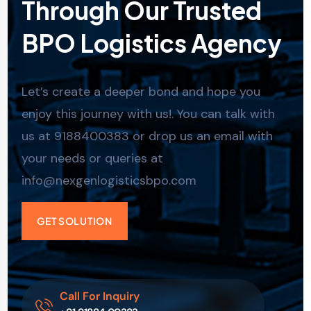
Through Our Trusted
BPO Logistics Agency
Let’s create a deeper bond and hope you
enjoy this journey with us!. You can talk with
us at 9188400383 or drop us an email with
your needs or queries at
info@nexgenlogisticsbpo.com
GET SOLUTION
Call For Inquiry