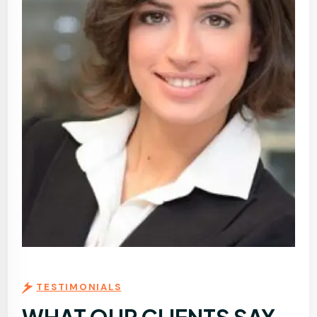
TESTIMONIALS