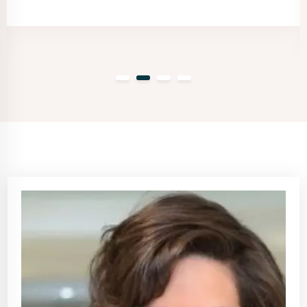
client.