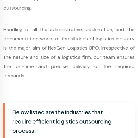
outsourcing.
Handling of all the administrative, back-office, and the
documentation works of the all kinds of logistics industry
is the major aim of NexGen Logistics BPO. Irrespective of
the nature and size of a logistics firm, our team ensures
the on-time and precise delivery of the required
demands.
Below listed are the industries that
require efficient logistics outsourcing
process.