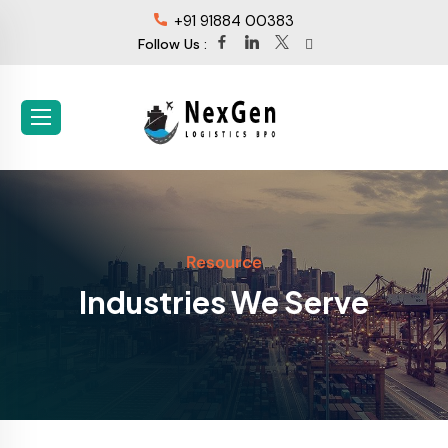
+91 91884 00383
Follow Us :
Resource
Industries We Serve