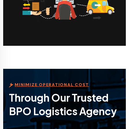
MINIMIZE OPERATIONAL COST
Through Our Trusted
BPO Logistics Agency