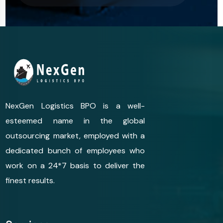
NexGen Logistics BPO is a well-
esteemed name in the global
outsourcing market, employed with a
dedicated bunch of employees who
work on a 24*7 basis to deliver the
finest results.