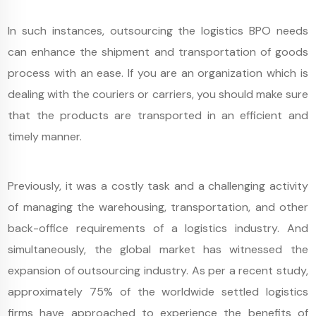
In such instances, outsourcing the logistics BPO needs
can enhance the shipment and transportation of goods
process with an ease. If you are an organization which is
dealing with the couriers or carriers, you should make sure
that the products are transported in an efficient and
timely manner.
Previously, it was a costly task and a challenging activity
of managing the warehousing, transportation, and other
back-office requirements of a logistics industry. And
simultaneously, the global market has witnessed the
expansion of outsourcing industry. As per a recent study,
approximately 75% of the worldwide settled logistics
firms have approached to experience the benefits of