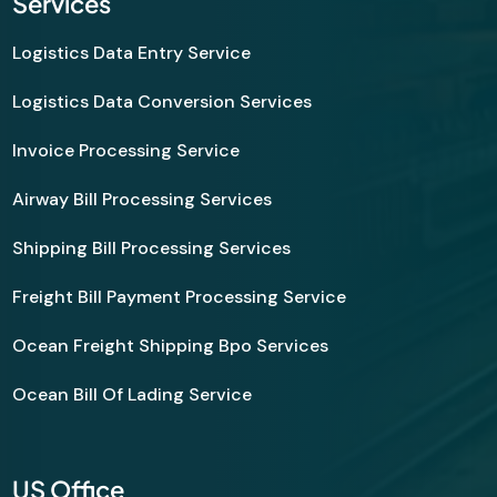
Services
Logistics Data Entry Service
Logistics Data Conversion Services
Invoice Processing Service
Airway Bill Processing Services
Shipping Bill Processing Services
Freight Bill Payment Processing Service
Ocean Freight Shipping Bpo Services
Ocean Bill Of Lading Service
US Office