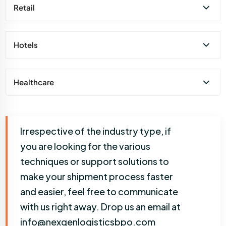
Retail
Hotels
Healthcare
Irrespective of the industry type, if
you are looking for the various
techniques or support solutions to
make your shipment process faster
and easier, feel free to communicate
with us right away. Drop us an email at
info@nexgenlogisticsbpo.com