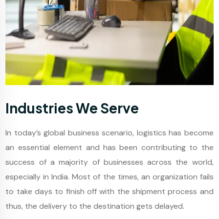
Industries We Serve
In today’s global business scenario, logistics has become
an essential element and has been contributing to the
success of a majority of businesses across the world,
especially in India. Most of the times, an organization fails
to take days to finish off with the shipment process and
thus, the delivery to the destination gets delayed.