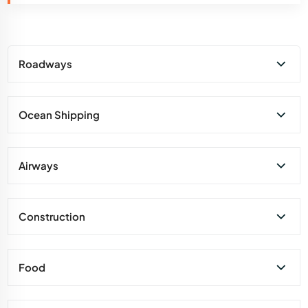
Roadways
Ocean Shipping
Airways
Construction
Food