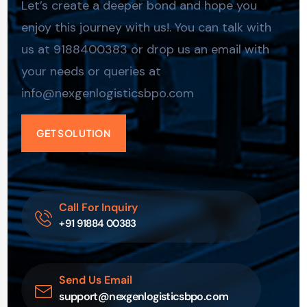
Let’s create a deeper bond and hope you
enjoy this journey with us!. You can talk with
us at 9188400383 or drop us an email with
your needs or queries at
info@nexgenlogisticsbpo.com
GET SOLUTION
Call For Inquiry
+91 91884 00383
Send Us Email
support@nexgenlogisticsbpo.com